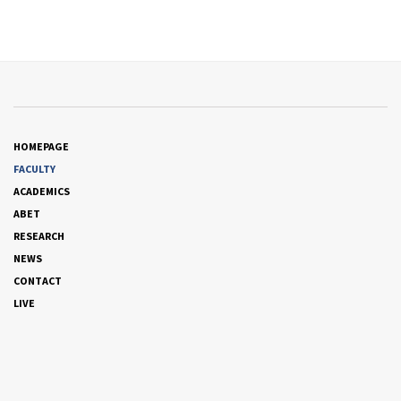
HOMEPAGE
FACULTY
ACADEMICS
ABET
RESEARCH
NEWS
CONTACT
LIVE