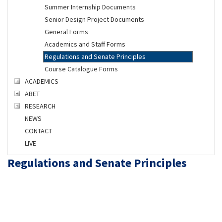
Summer Internship Documents
Senior Design Project Documents
General Forms
Academics and Staff Forms
Regulations and Senate Principles
Course Catalogue Forms
ACADEMICS
ABET
RESEARCH
NEWS
CONTACT
LIVE
Regulations and Senate Principles