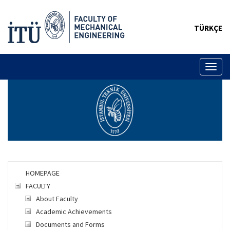
TÜRKÇE
Toggl
naviga
HOMEPAGE
FACULTY
About Faculty
Academic Achievements
Documents and Forms