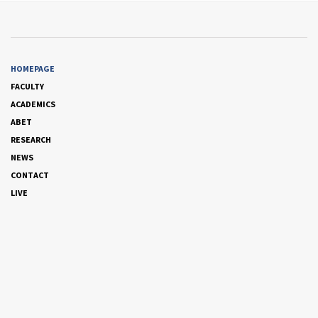
HOMEPAGE
FACULTY
ACADEMICS
ABET
RESEARCH
NEWS
CONTACT
LIVE