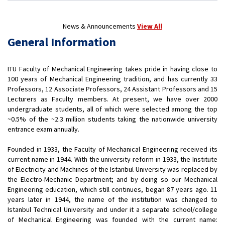
News & Announcements
View All
General Information
ITU Faculty of Mechanical Engineering takes pride in having close to
100 years of Mechanical Engineering tradition, and has currently 33
Professors, 12 Associate Professors, 24 Assistant Professors and 15
Lecturers as Faculty members. At present, we have over 2000
undergraduate students, all of which were selected among the top
~0.5% of the ~2.3 million students taking the nationwide university
entrance exam annually.
Founded in 1933, the Faculty of Mechanical Engineering received its
current name in 1944. With the university reform in 1933, the Institute
of Electricity and Machines of the Istanbul University was replaced by
the Electro-Mechanic Department; and by doing so our Mechanical
Engineering education, which still continues, began 87 years ago. 11
years later in 1944, the name of the institution was changed to
Istanbul Technical University and under it a separate school/college
of Mechanical Engineering was founded with the current name: