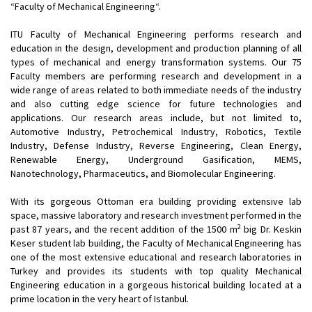
“Faculty of Mechanical Engineering“.
ITU Faculty of Mechanical Engineering performs research and
education in the design, development and production planning of all
types of mechanical and energy transformation systems. Our 75
Faculty members are performing research and development in a
wide range of areas related to both immediate needs of the industry
and also cutting edge science for future technologies and
applications. Our research areas include, but not limited to,
Automotive Industry, Petrochemical Industry, Robotics, Textile
Industry, Defense Industry, Reverse Engineering, Clean Energy,
Renewable Energy, Underground Gasification, MEMS,
Nanotechnology, Pharmaceutics, and Biomolecular Engineering.
With its gorgeous Ottoman era building providing extensive lab
space, massive laboratory and research investment performed in the
2
past 87 years, and the recent addition of the 1500 m
big Dr. Keskin
Keser student lab building, the Faculty of Mechanical Engineering has
one of the most extensive educational and research laboratories in
Turkey and provides its students with top quality Mechanical
Engineering education in a gorgeous historical building located at a
prime location in the very heart of Istanbul.