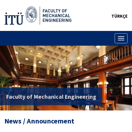
TÜRKÇE
Toggl
naviga
Faculty of Mechanical Engineering
News / Announcement